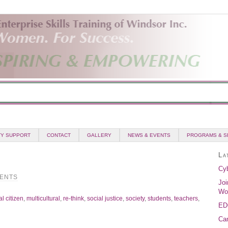
Y SUPPORT
CONTACT
GALLERY
NEWS & EVENTS
PROGRAMS & S
La
Cyb
ENTS
Joi
Wo
l citizen
,
multicultural
,
re-think
,
social justice
,
society
,
students
,
teachers
,
ED
Can