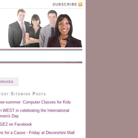
SUBSCRIBE
ERVICES
test Sitewide Posts
er-summer: Computer Classes for Kids
n WEST in celebrating the International
men's Day
GE2 on Facebook
s for a Cause - Friday at Devonshire Mall