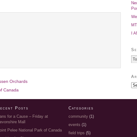
New
Pos
Wel
MTP
I 
Se
Ar
essen Orchards
 of Canada
ecent Posts
Categories
ans for a Cause – Friday at
community
(1)
evonshire Mall
events
(1)
oint Pelee National Park of Canada
field trips
(5)