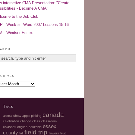
 interactive CMA Presentation: "Create
sibilities - Become A CMA"
come to the Job Club
 - Week 5 - Word 2007 Lessons 15-16
AM…Windsor Essex
arch
chives
Tags
canada
animal show
apple picking
celebration
change
class
classroom
essex
colasanti
english
equitable
field trip
county
fall
flowers
fruit