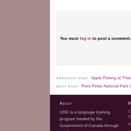
You must
log in
to post a comment.
Apple Picking at Thi
PREVIOUS POST:
Point Pelee National Park
NEXT POST:
About
R
C
LINC is a language training
D
program funded by the
P
Government of Canada through