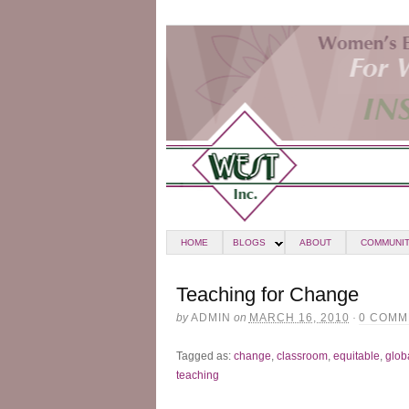
HOME
BLOGS
ABOUT
COMMUNIT
Teaching for Change
by
ADMIN
on
MARCH 16, 2010
·
0 COMM
Tagged as:
change
,
classroom
,
equitable
,
globa
teaching