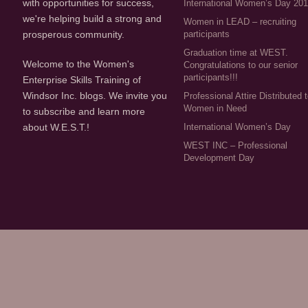
with opportunities for success,
International Women’s Day 20
we're helping build a strong and
Women in LEAD – recruiting
participants
prosperous community.
Graduation time at WEST.
Welcome to the Women's
Congratulations to our senior
participants!!!
Enterprise Skills Training of
Windsor Inc. blogs. We invite you
Professional Attire Distributed 
Women in Need
to subscribe and learn more
about W.E.S.T.!
International Women’s Day
WEST INC – Professional
Development Day