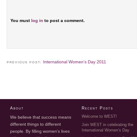
You must
log in
to post a comment.
International Women’s Day 2011
PREVIOUS POST:
About
Recent Posts
Welcome to WEST!
We believe that success means
different things to different
Join WEST in celebrating the
International Women’s Day
people. By filling women's lives