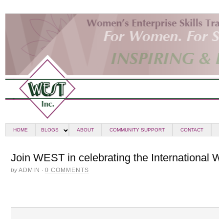
HOME
BLOGS
ABOUT
COMMUNITY SUPPORT
CONTACT
Join WEST in celebrating the Internationa
by
ADMIN
·
0 COMMENTS