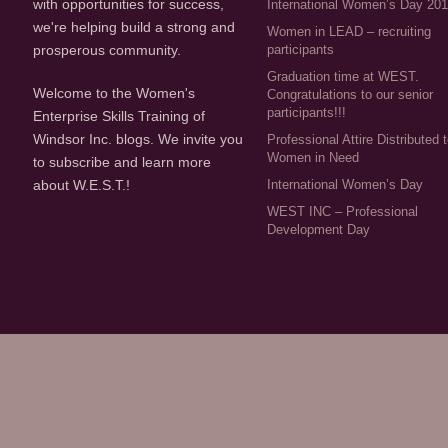
with opportunities for success,
International Women’s Day 20
we're helping build a strong and
Women in LEAD – recruiting
participants
prosperous community.
Graduation time at WEST.
Welcome to the Women's
Congratulations to our senior
participants!!!
Enterprise Skills Training of
Windsor Inc. blogs. We invite you
Professional Attire Distributed 
Women in Need
to subscribe and learn more
about W.E.S.T.!
International Women’s Day
WEST INC – Professional
Development Day