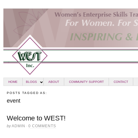
HOME
BLOGS
ABOUT
COMMUNITY SUPPORT
CONTACT
POSTS TAGGED AS:
event
Welcome to WEST!
by
ADMIN
·
0 COMMENTS