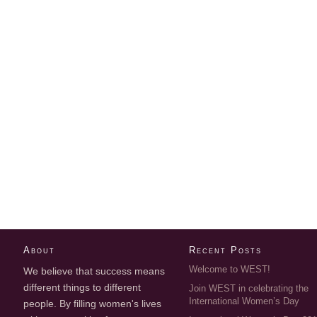
About
Recent Posts
Welcome to WEST!
We believe that success means
different things to different
Join WEST in celebrating the
International Women’s Day
people. By filling women's lives