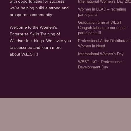
with opportunities for success,
International Women’s Day 20
we're helping build a strong and
Women in LEAD – recruiting
participants
prosperous community.
Graduation time at WEST.
Welcome to the Women's
Congratulations to our senior
participants!!!
Enterprise Skills Training of
Windsor Inc. blogs. We invite you
Professional Attire Distributed 
Women in Need
to subscribe and learn more
about W.E.S.T.!
International Women’s Day
WEST INC – Professional
Development Day