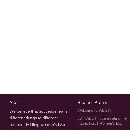
About
Recent Posts
Welcome to WEST!
We believe that success means
different things to different
Join WEST in celebrating the
International Women’s Day
people. By filling women's lives