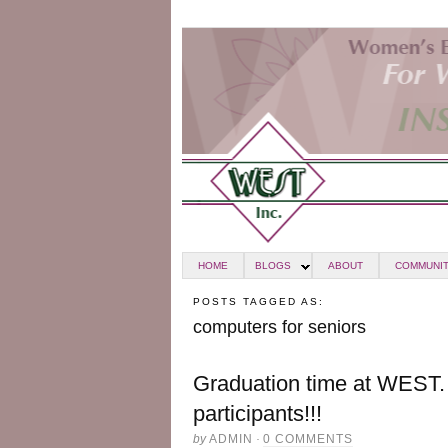
HOME
BLOGS
ABOUT
COMMUNIT
POSTS TAGGED AS:
computers for seniors
Graduation time at WEST. 
participants!!!
by
ADMIN
·
0 COMMENTS