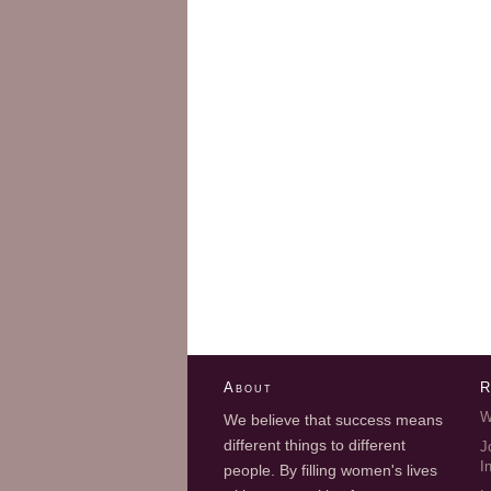
About
R
W
We believe that success means
different things to different
J
I
people. By filling women's lives