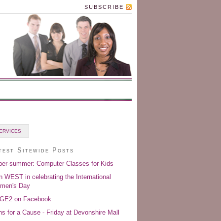
SUBSCRIBE
ERVICES
test Sitewide Posts
er-summer: Computer Classes for Kids
n WEST in celebrating the International
men's Day
GE2 on Facebook
s for a Cause - Friday at Devonshire Mall