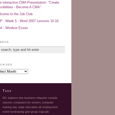
 interactive CMA Presentation: "Create
sibilities - Become A CMA"
come to the Job Club
 - Week 5 - Word 2007 Lessons 15-16
AM…Windsor Essex
arch
chives
Tags
50+
balance
btw
business etiquette
canada
classes
computers for seniors
computer
training
day
edge
education
elt
employment
event
fundraising
ged
group
isap
job