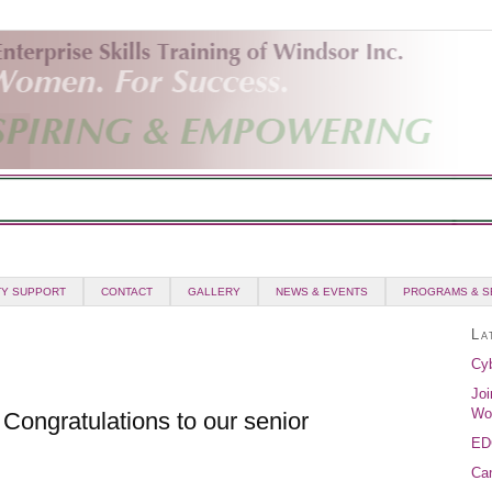
Y SUPPORT
CONTACT
GALLERY
NEWS & EVENTS
PROGRAMS & S
La
Cyb
Joi
Wo
Congratulations to our senior
ED
Can