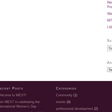
New
Pos
Wel
MTP
I 
Se
Ar
ecent Posts
Categories
elcome to WEST!
Community
(1)
oin WEST in celebrating the
events
(4)
nternational Women’s Day
professional development
(2)