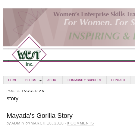
HOME
BLOGS
ABOUT
COMMUNITY SUPPORT
CONTACT
POSTS TAGGED AS:
story
Mayada’s Gorilla Story
by
ADMIN
on
MARCH 10, 2010
·
0 COMMENTS