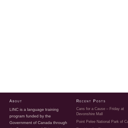
About
Recent Posts
Cans for a Cause – Friday at
LINC is a language training
Devonshire Mall
program funded by the
Point Pelee National Park of 
Government of Canada through