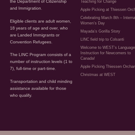
the Department of Citizenship
Teaching for Change
and Immigration.
Apple Picking at Thiessen Orc
Celebrating March 8th – Interna
Eligible clients are adult women,
Women’s Day
18 years of age and over, who
Mayada’s Gorilla Story
are Landed Immigrants or
LINC field trip to Colsanti
Convention Refugees.
Welcome to WEST’s Languag
Instruction for Newcomers to
The LINC Program consists of a
Canada!
number of instruction levels (1 to
Apple Picking Thiessen Orcha
7), full-time or part-time.
Christmas at WEST
Transportation and child minding
assistance available for those
who qualify.