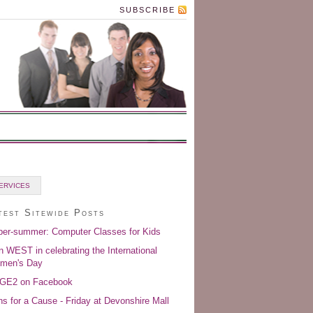
SUBSCRIBE
ERVICES
test Sitewide Posts
er-summer: Computer Classes for Kids
n WEST in celebrating the International
men's Day
GE2 on Facebook
s for a Cause - Friday at Devonshire Mall