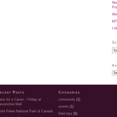
New
Pos
Wel
MTP
I 
Se
Ar
ecent Posts
Categories
ans for a Cause – Friday at
community
(1)
evonshire Mall
events
(1)
oint Pelee National Park of Canada
field trips
(5)