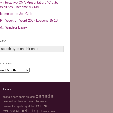
 interactive CMA Presentation: "Create
sibilities - Become A CMA"
come to the Job Club
 - Week 5 - Word 2007 Lessons 15-16
AM…Windsor Essex
arch
chives
Tags
canada
animal show
apple picking
celebration
change
class
classroom
essex
colasanti
english
equitable
field trip
county
fall
flowers
fruit