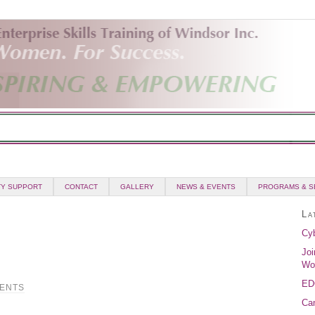
Y SUPPORT
CONTACT
GALLERY
NEWS & EVENTS
PROGRAMS & S
La
Cyb
Joi
Wo
ED
ENTS
Can