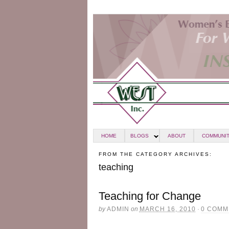
HOME
BLOGS
ABOUT
COMMUNIT
FROM THE CATEGORY ARCHIVES:
teaching
Teaching for Change
by
ADMIN
on
MARCH 16, 2010
·
0 COMM