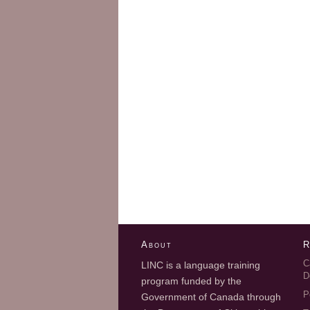
About
R
C
LINC is a language training
D
program funded by the
P
Government of Canada through