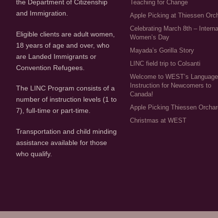
the Department of Citizenship
Teaching for Change
and Immigration.
Apple Picking at Thiessen Orc
Celebrating March 8th – Interna
Eligible clients are adult women,
Women’s Day
18 years of age and over, who
Mayada’s Gorilla Story
are Landed Immigrants or
LINC field trip to Colsanti
Convention Refugees.
Welcome to WEST’s Languag
Instruction for Newcomers to
The LINC Program consists of a
Canada!
number of instruction levels (1 to
Apple Picking Thiessen Orcha
7), full-time or part-time.
Christmas at WEST
Transportation and child minding
assistance available for those
who qualify.