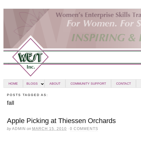
HOME
BLOGS
ABOUT
COMMUNITY SUPPORT
CONTACT
POSTS TAGGED AS:
fall
Apple Picking at Thiessen Orchards
by
ADMIN
on
MARCH 15, 2010
·
0 COMMENTS