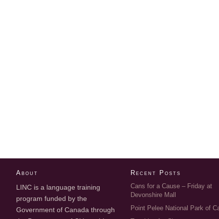
About
Recent Posts
Cans for a Cause – Friday at
LINC is a language training
Devonshire Mall
program funded by the
Point Pelee National Park of 
Government of Canada through