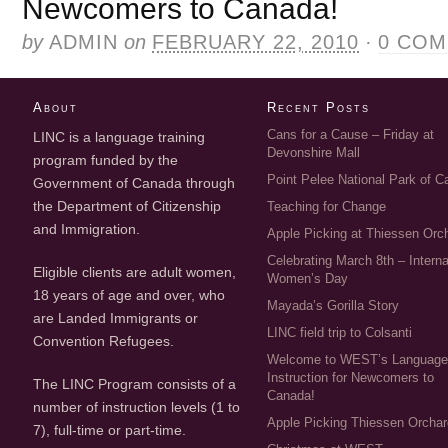
Newcomers to Canada!
by
ADMIN
on
FEBRUARY 22, 2010
·
0 CO
About
Recent Posts
Cans for a Cause – Friday at
LINC is a language training
Devonshire Mall
program funded by the
Point Pelee National Park of 
Government of Canada through
the Department of Citizenship
Teaching for Change
and Immigration.
Apple Picking at Thiessen Orc
Celebrating March 8th – Interna
Eligible clients are adult women,
Women’s Day
18 years of age and over, who
Mayada’s Gorilla Story
are Landed Immigrants or
LINC field trip to Colsanti
Convention Refugees.
Welcome to WEST’s Languag
Instruction for Newcomers to
The LINC Program consists of a
Canada!
number of instruction levels (1 to
Apple Picking Thiessen Orcha
7), full-time or part-time.