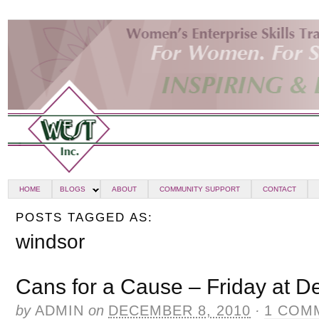
HOME
BLOGS
ABOUT
COMMUNITY SUPPORT
CONTACT
POSTS TAGGED AS:
windsor
Cans for a Cause – Friday at D
by
ADMIN
on
DECEMBER 8, 2010
·
1 COM