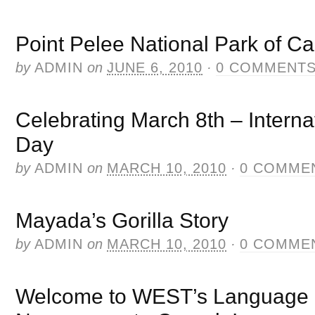
Point Pelee National Park of C
by
ADMIN
on
JUNE 6, 2010
·
0 COMMENT
Celebrating March 8th – Intern
Day
by
ADMIN
on
MARCH 10, 2010
·
0 COMME
Mayada’s Gorilla Story
by
ADMIN
on
MARCH 10, 2010
·
0 COMME
Welcome to WEST’s Language In