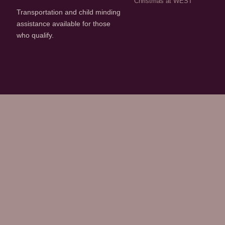
Christmas at WEST
Transportation and child minding
assistance available for those
who qualify.