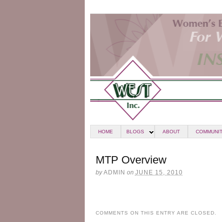
HOME
BLOGS
ABOUT
COMMUNIT
MTP Overview
by
ADMIN
on
JUNE 15, 2010
COMMENTS ON THIS ENTRY ARE CLOSED.