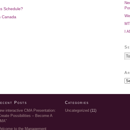
New
Pos
ss Schedule?
Wel
n Canada
MTP
I 
Se
Ar
ecent Posts
Categories
ew interactive CMA Presentation:
Uncategorized
(11)
Create Possibilities – Become A
MA”
elcome to the Management