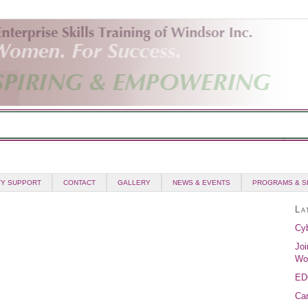
Y SUPPORT
CONTACT
GALLERY
NEWS & EVENTS
PROGRAMS & S
La
Cyb
Joi
Wo
ED
Can