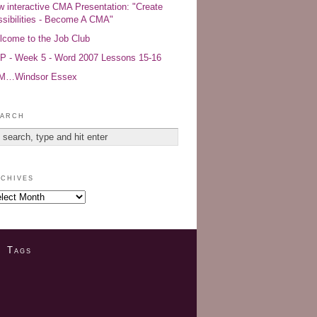
 interactive CMA Presentation: "Create
sibilities - Become A CMA"
come to the Job Club
 - Week 5 - Word 2007 Lessons 15-16
AM…Windsor Essex
arch
chives
Tags