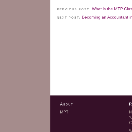
What is the MTP Cla
PREVIOUS POST:
Becoming an Accountant i
NEXT POST:
About
R
MPT
N
“
C
W