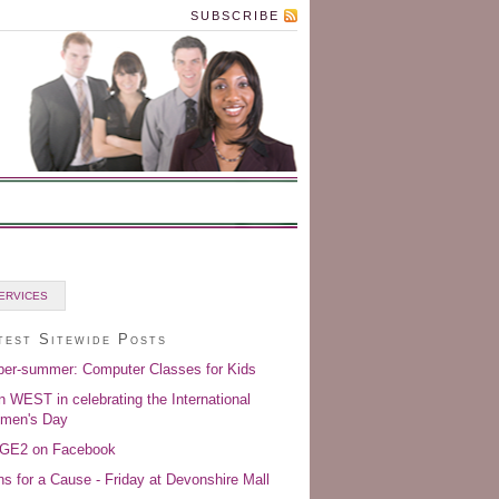
SUBSCRIBE
ERVICES
test Sitewide Posts
er-summer: Computer Classes for Kids
n WEST in celebrating the International
men's Day
GE2 on Facebook
s for a Cause - Friday at Devonshire Mall